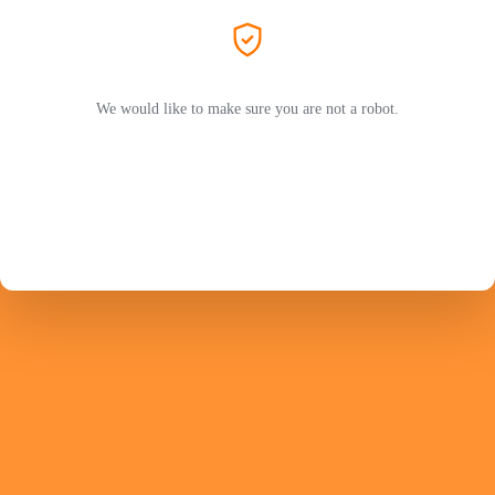
We would like to make sure you are not a robot.