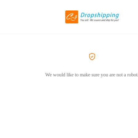
We would like to make sure you are not a robot