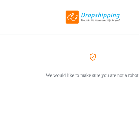
We would like to make sure you are not a robot