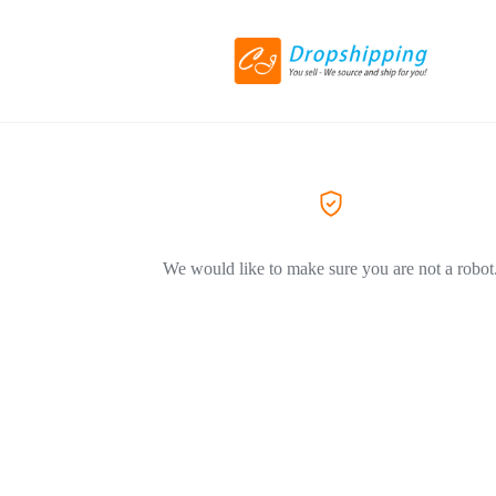
We would like to make sure you are not a robot