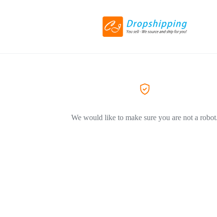
We would like to make sure you are not a robot