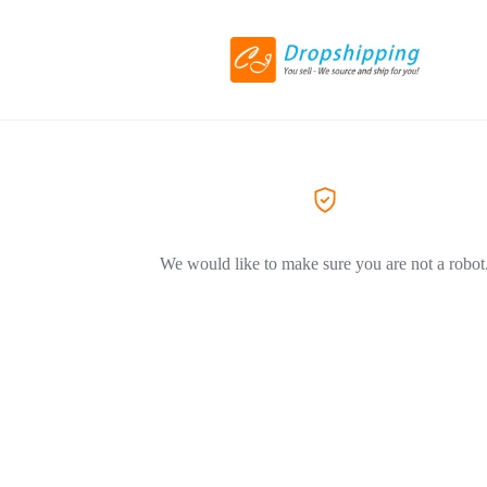
We would like to make sure you are not a robot