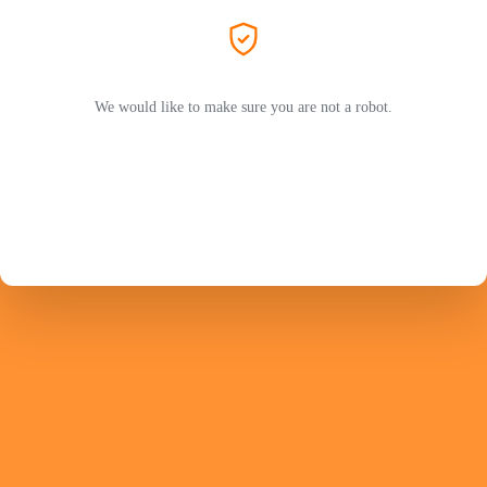
We would like to make sure you are not a robot.