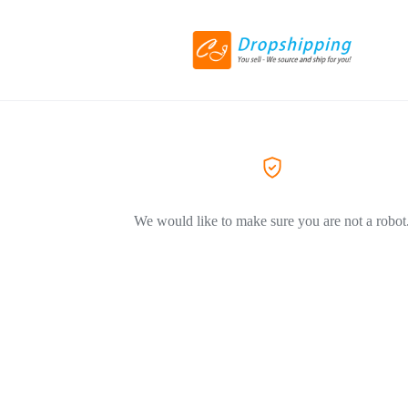
We would like to make sure you are not a robot