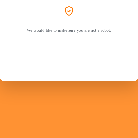
We would like to make sure you are not a robot.