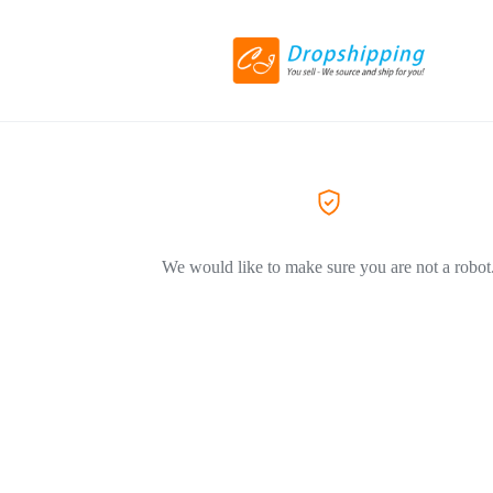
We would like to make sure you are not a robot