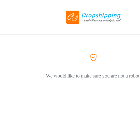
We would like to make sure you are not a robot