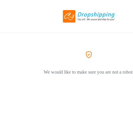
We would like to make sure you are not a robot