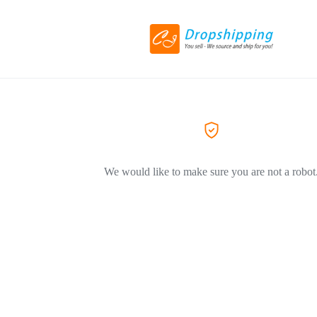
We would like to make sure you are not a robot