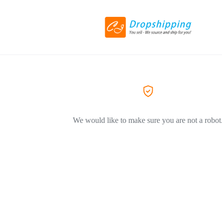
We would like to make sure you are not a robot