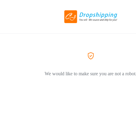
We would like to make sure you are not a robot