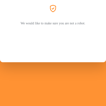
We would like to make sure you are not a robot.