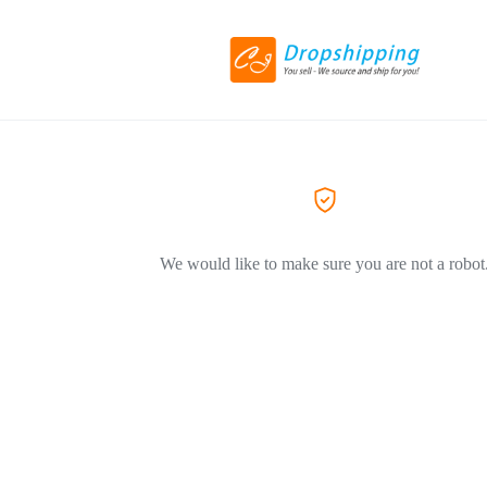
We would like to make sure you are not a robot