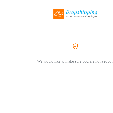
We would like to make sure you are not a robot