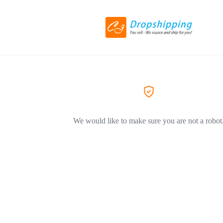
We would like to make sure you are not a robot