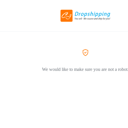
We would like to make sure you are not a robot