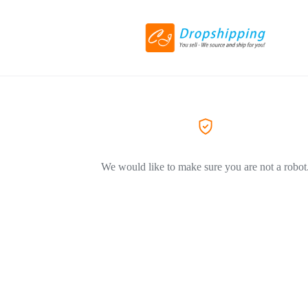
We would like to make sure you are not a robot