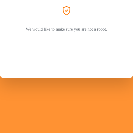
We would like to make sure you are not a robot.