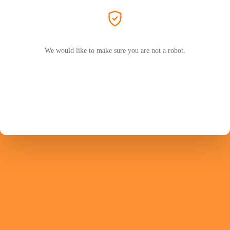
We would like to make sure you are not a robot.