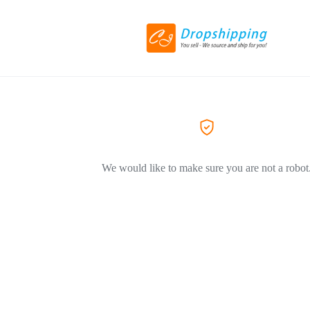
We would like to make sure you are not a robot