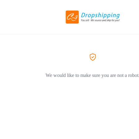
We would like to make sure you are not a robot