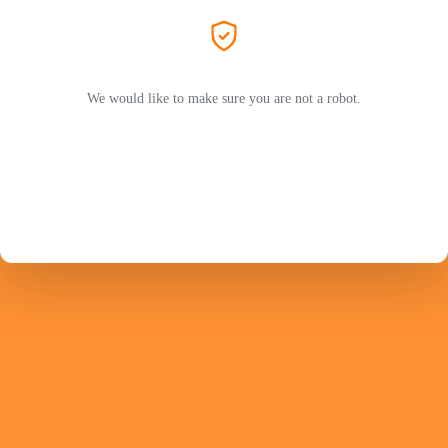
We would like to make sure you are not a robot.