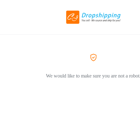
We would like to make sure you are not a robot