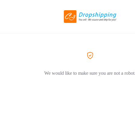
We would like to make sure you are not a robot