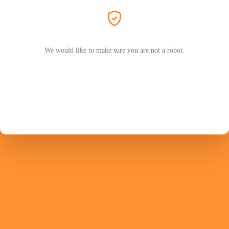
We would like to make sure you are not a robot.