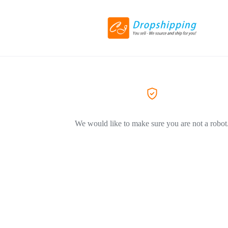
We would like to make sure you are not a robot