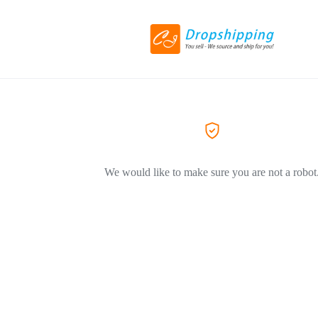
We would like to make sure you are not a robot