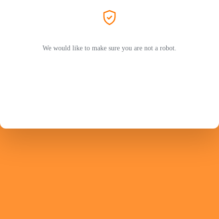
We would like to make sure you are not a robot.