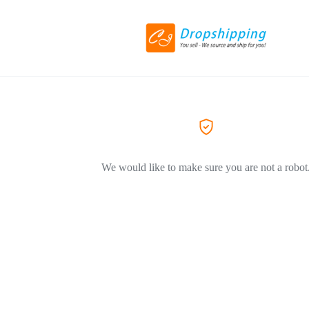
We would like to make sure you are not a robot