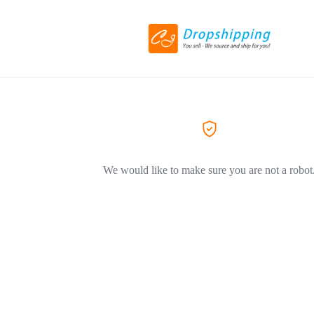
We would like to make sure you are not a robot