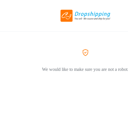
We would like to make sure you are not a robot