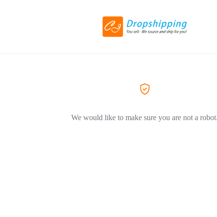
We would like to make sure you are not a robot