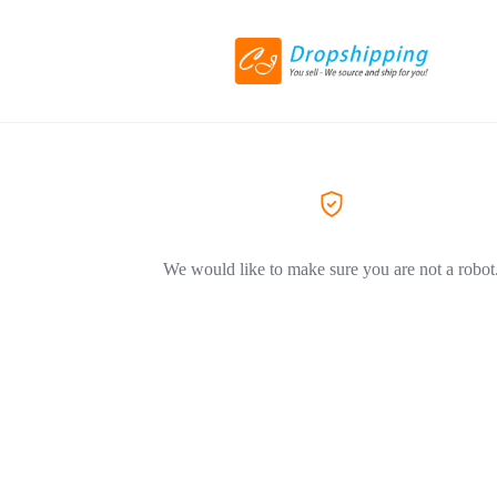
We would like to make sure you are not a robot