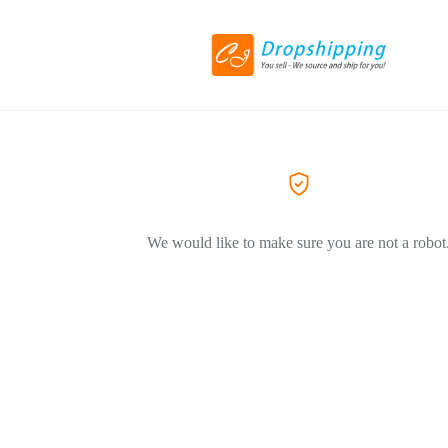
We would like to make sure you are not a robot