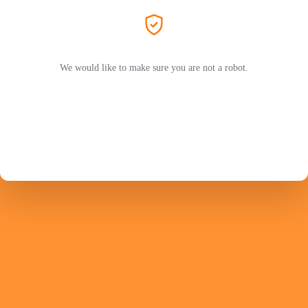
We would like to make sure you are not a robot.