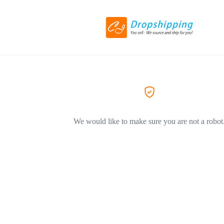
We would like to make sure you are not a robot