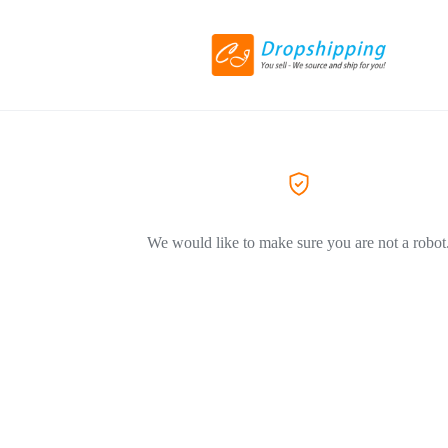
We would like to make sure you are not a robot