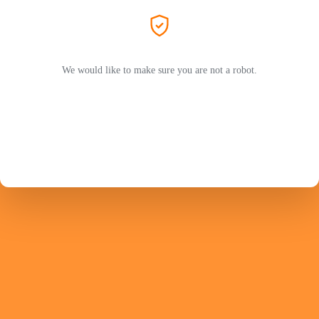
We would like to make sure you are not a robot.