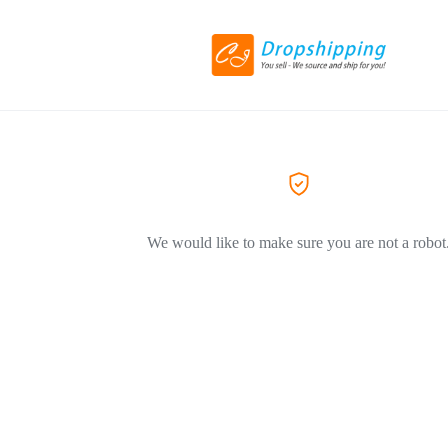
We would like to make sure you are not a robot