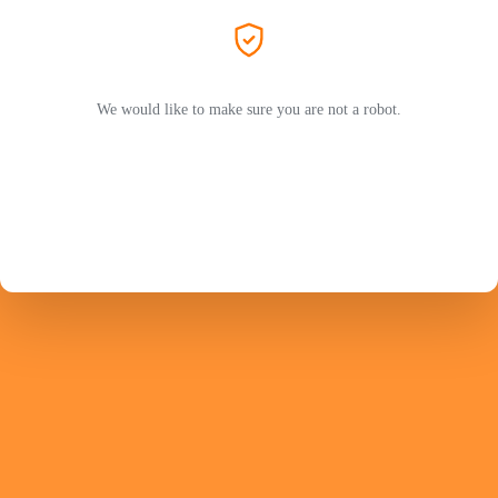
We would like to make sure you are not a robot.