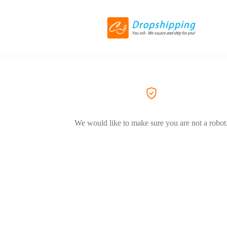
We would like to make sure you are not a robot