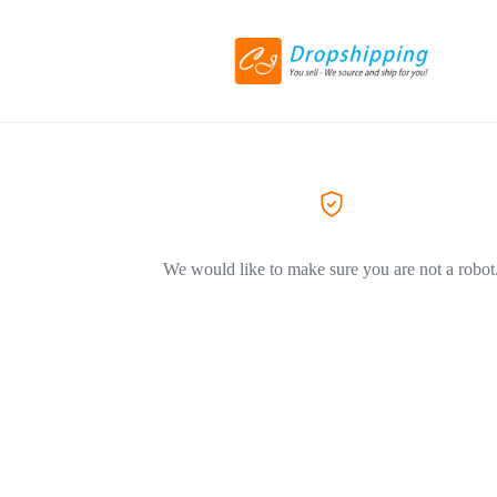
We would like to make sure you are not a robot