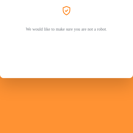
We would like to make sure you are not a robot.