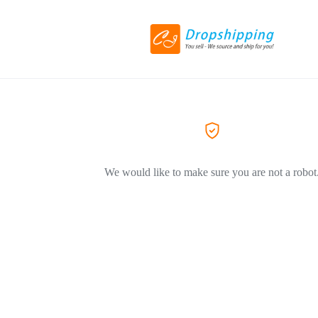
We would like to make sure you are not a robot