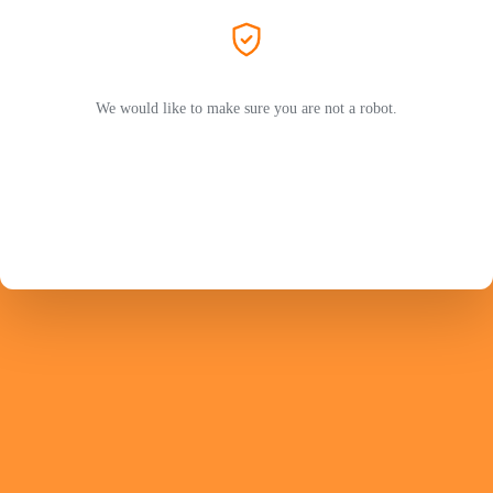
We would like to make sure you are not a robot.