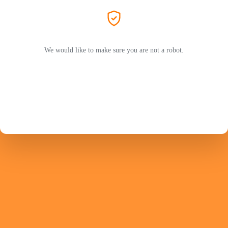
We would like to make sure you are not a robot.